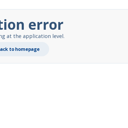
tion error
 at the application level.
ack to homepage