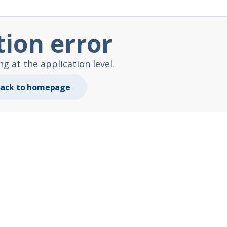
tion error
 at the application level.
ack to homepage